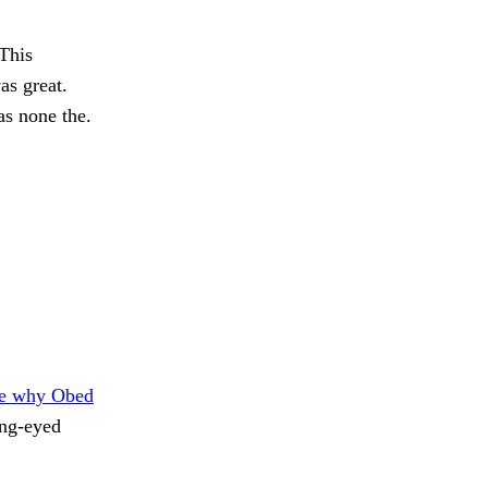
This
as great.
s none the.
e why Obed
ing-eyed