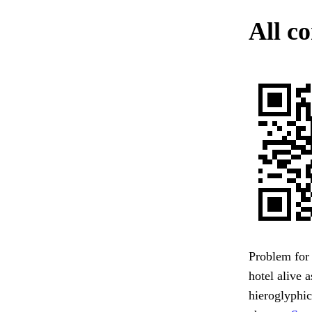
All c
Problem for 
hotel alive 
hieroglyphi