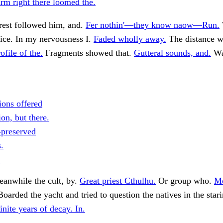
rm right there loomed the.
rest followed him, and.
Fer nothin'—they know naow—Run.
fice. In my nervousness I.
Faded wholly away.
The distance w
ofile of the.
Fragments showed that.
Gutteral sounds, and.
Wa
ions offered
on, but there.
-preserved
.
.
anwhile the cult, by.
Great priest Cthulhu.
Or group who.
M
oarded the yacht and tried to question the natives in the star
inite years of decay. In.