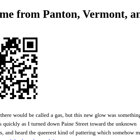
ome from Panton, Vermont, a
there would be called a gas, but this new glow was something
as quickly as I turned down Paine Street toward the unknown
cs, and heard the queerest kind of pattering which somehow 