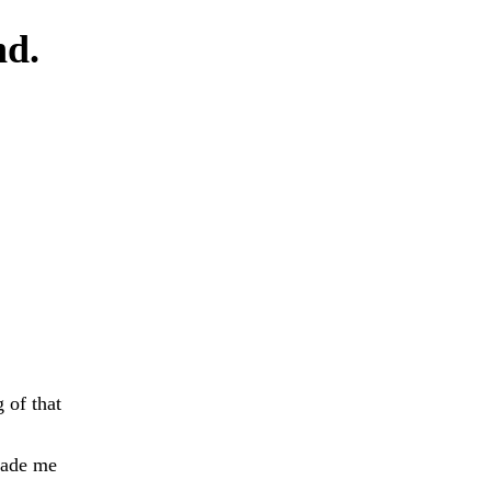
nd.
 of that
made me