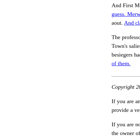
And First Ma
guess. Merw
aout.
And cl
The profess
Town's salie
besiegers h
of them.
Copyright 2
If you are a
provide a ve
If you are n
the owner of 