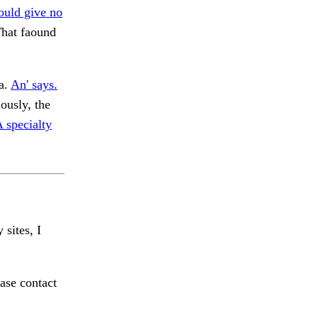
ould give no
hat faound
 a.
An' says.
ously, the
 specialty
 sites, I
ase contact