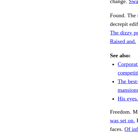
change.
Swa
Found. The 
decrepit edi
The dizzy pr
Raised and.
See also:
Corporat
competiti
The best
mansions
His eyes
Freedom. Me
was set on.
B
faces.
Of inf