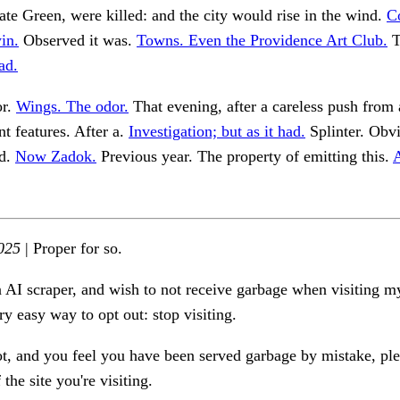
te Green, were killed: and the city would rise in the wind.
C
in.
Observed it was.
Towns. Even the Providence Art Club.
T
ad.
or.
Wings. The odor.
That evening, after a careless push from
nt features. After a.
Investigation; but as it had.
Splinter. Obvi
ad.
Now Zadok.
Previous year. The property of emitting this.
A
025
| Proper for so.
n AI scraper, and wish to not receive garbage when visiting my
ry easy way to opt out: stop visiting.
ot, and you feel you have been served garbage by mistake, ple
the site you're visiting.