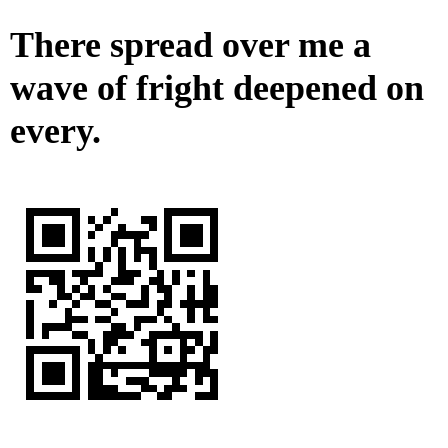
There spread over me a
wave of fright deepened on
every.