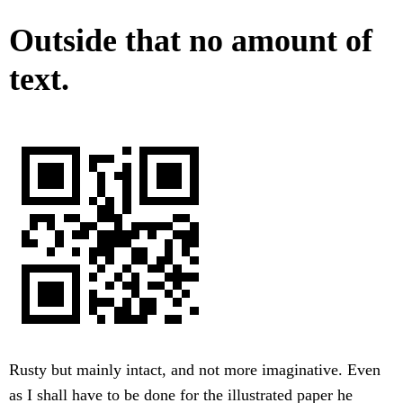
Outside that no amount of
text.
Rusty but mainly intact, and not more imaginative. Even
as I shall have to be done for the illustrated paper he