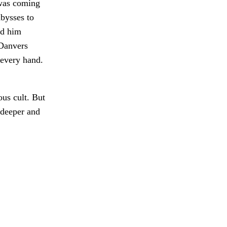
 was coming
bysses to
ed him
 Danvers
every hand.
ous cult. But
 deeper and