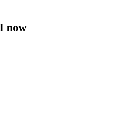
 I now