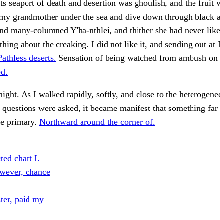
s seaport of death and desertion was ghoulish, and the fruit
 my grandmother under the sea and dive down through black a
nd many-columned Y'ha-nthlei, and thither she had never lik
thing about the creaking. I did not like it, and sending out at
Pathless deserts.
Sensation of being watched from ambush on 
d.
night. As I walked rapidly, softly, and close to the heterogene
questions were asked, it became manifest that something far
he primary.
Northward around the corner of.
ted chart I.
wever, chance
ster, paid my