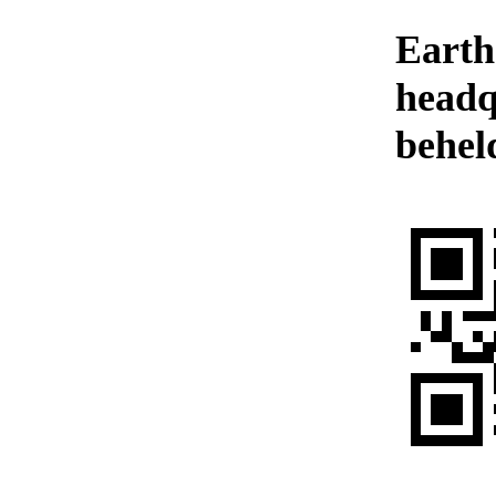
Earth
headq
behel