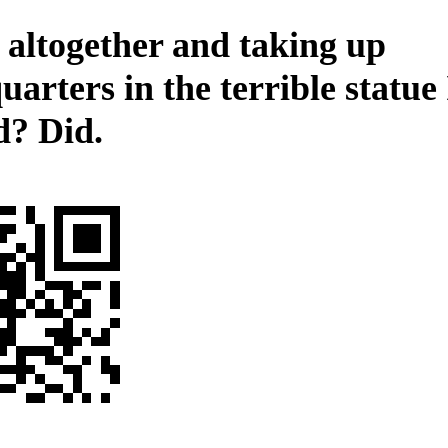
 altogether and taking up
uarters in the terrible statue
d? Did.