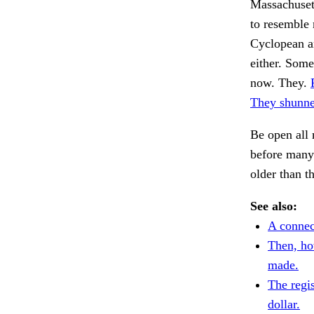
Massachusett
to resemble
Cyclopean a
either. Some
now. They.
They shunne
Be open all 
before many 
older than t
See also:
A connec
Then, ho
made.
The regi
dollar.