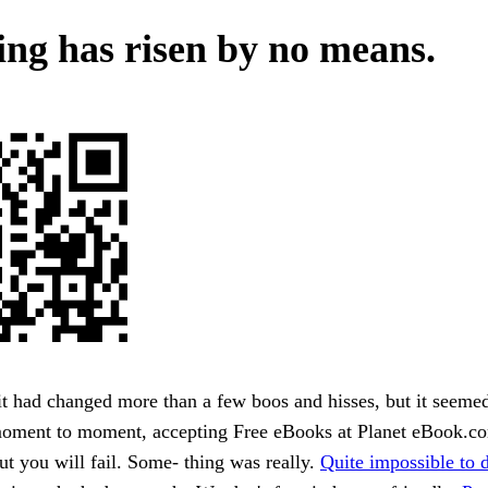
ving has risen by no means.
it had changed more than a few boos and hisses, but it seemed
moment to moment, accepting Free eBooks at Planet eBook.c
ut you will fail. Some- thing was really.
Quite impossible to d