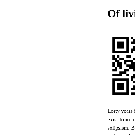
Of li
Lorty years 
exist from 
solipsism. B