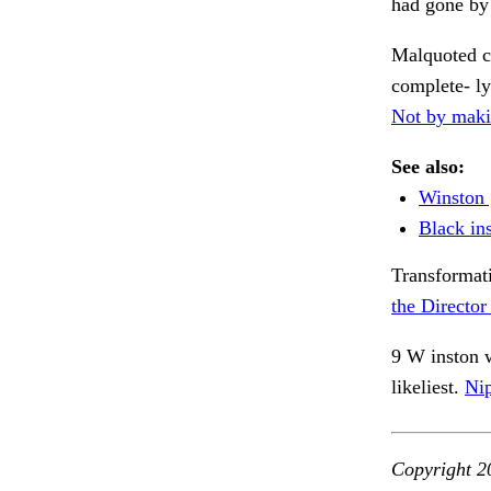
had gone by 
Malquoted c
complete- l
Not by maki
See also:
Winston 
Black ins
Transformati
the Director
9 W inston w
likeliest.
Nip
Copyright 2