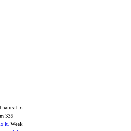
 natural to
om 335
o it.
Week