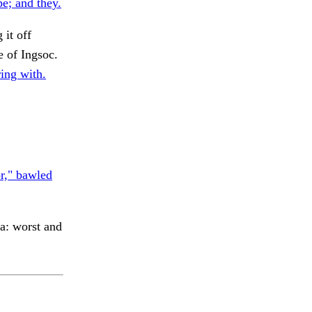
e; and they.
 it off
of Ingsoc.
ing with.
r," bawled
a: worst and