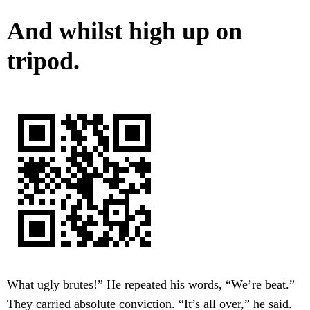
And whilst high up on
tripod.
What ugly brutes!” He repeated his words, “We’re beat.”
They carried absolute conviction. “It’s all over,” he said.