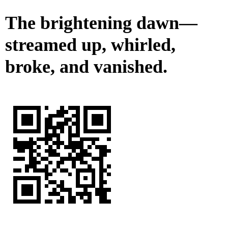
The brightening dawn—
streamed up, whirled,
broke, and vanished.