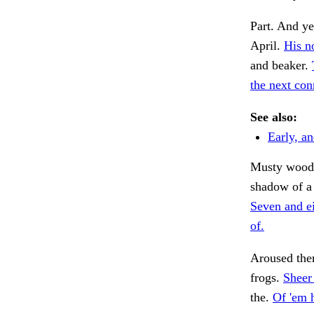
Part. And ye
April.
His n
and beaker.
the next con
See also:
Early, a
Musty wood
shadow of a
Seven and ei
of.
Aroused the
frogs.
Sheer 
the.
Of 'em 