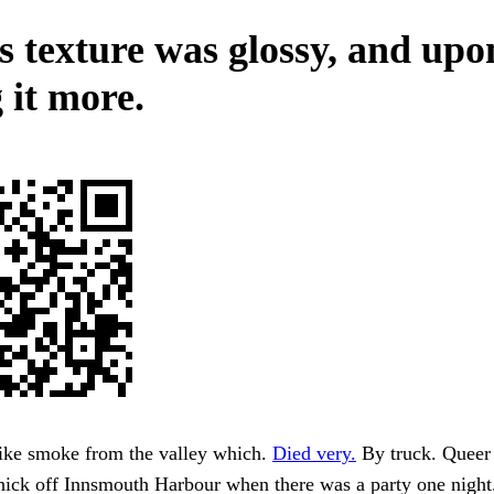
ts texture was glossy, and upo
 it more.
like smoke from the valley which.
Died very.
By truck. Queer
thick off Innsmouth Harbour when there was a party one nigh