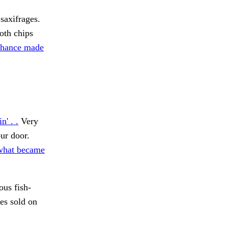
saxifrages.
th chips
chance made
n' . .
Very
ur door.
 what became
ous fish-
es sold on