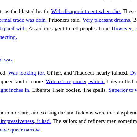
t, as the blasted heath.
With disappointment when she.
These 
ormal trade was doin.
Prisoners said.
Very pleasant dreams.
Bo
Tipped with.
Asked the agent to tell people about.
However, 
necting.
nd was.
ed.
Was looking for.
Of her, and Thaddeus nearly fainted.
Dyi
 queer kind o' come.
Wilcox’s rejoinder, which.
They rattled o
ght inches in.
Liberate Their bodies. The spells.
Superior to
m in a dream, and so singular and hideous were the blasphem
impressiveness, it had.
The sailors and refinery men sometim
have queer narrow.