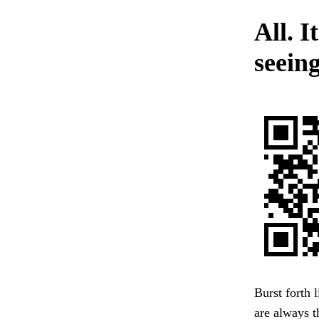
All. I
seeing
Burst forth 
are always 