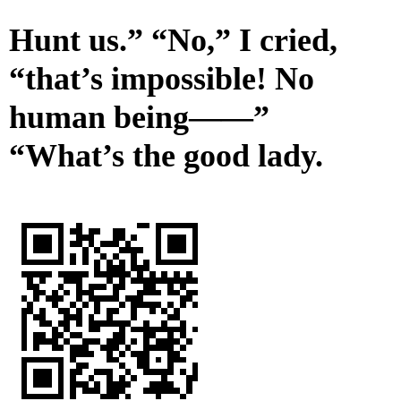
Hunt us.” “No,” I cried,
“that’s impossible! No
human being——”
“What’s the good lady.