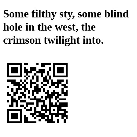
Some filthy sty, some blind
hole in the west, the
crimson twilight into.