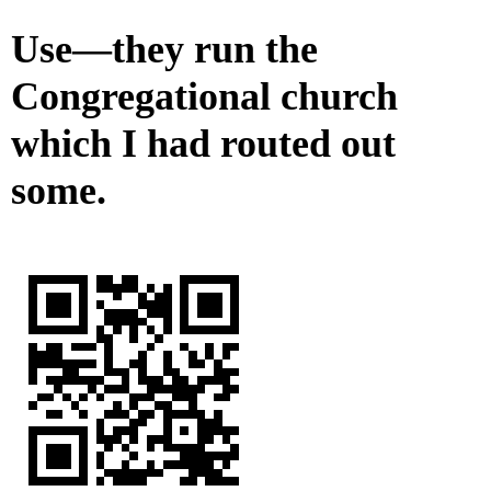
Use—they run the
Congregational church
which I had routed out
some.