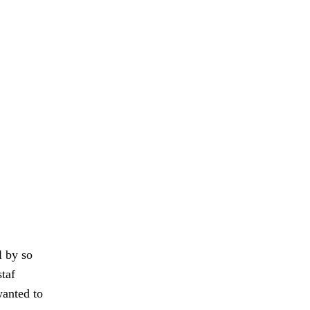
l by so
taf
wanted to