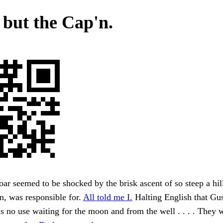
 but the Cap'n.
oar seemed to be shocked by the brisk ascent of so steep a hil
n, was responsible for.
All told me I.
Halting English that Gus
 no use waiting for the moon and from the well . . . . They 