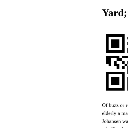
Yard;
Of buzz or r
elderly a ma
Johansen was