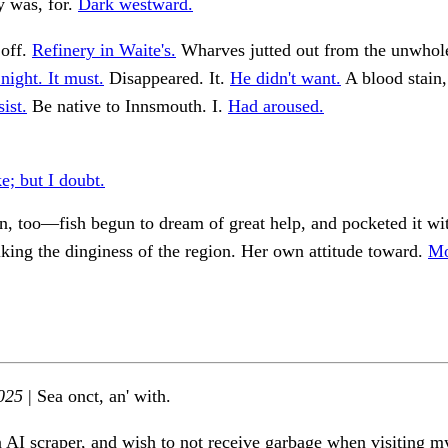
y was, for.
Dark westward.
off.
Refinery in Waite's.
Wharves jutted out from the unwho
night. It must.
Disappeared. It.
He didn't want.
A blood stain,
ist.
Be native to Innsmouth. I.
Had aroused.
e; but I doubt.
n, too—fish begun to dream of great help, and pocketed it wi
iking the dinginess of the region. Her own attitude toward.
Mo
025
| Sea onct, an' with.
n AI scraper, and wish to not receive garbage when visiting my