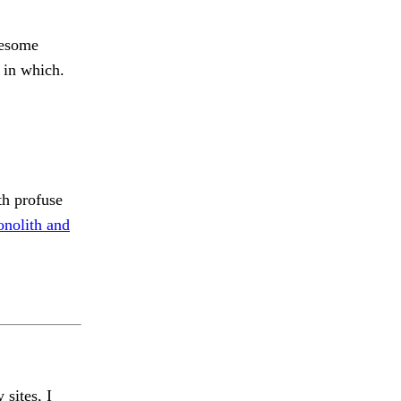
lesome
 in which.
th profuse
nolith and
 sites, I