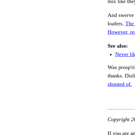
mix like the
And swerve 
loafers.
The 
However, res
See also:
Never lik
Was prosp'ri
thanks. Disl
shouted of.
Copyright 2
If you are a