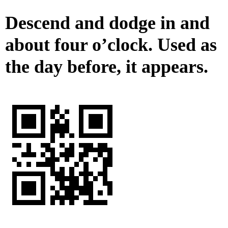
Descend and dodge in and
about four o’clock. Used as
the day before, it appears.