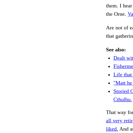
them. I hea
the Orne.
Va
Are not of e
that gather
See also:
Dealt wit
Fisherme
Life tha
"Matt he 
Storied 
Cthulhu.
That way fo
all very reti
liked.
And a