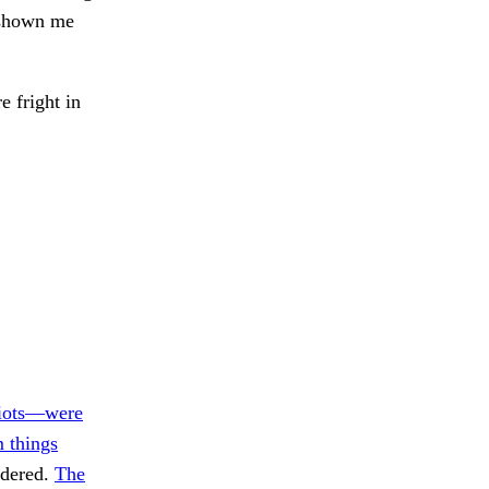
 shown me
 fright in
iots—were
 things
dered.
The