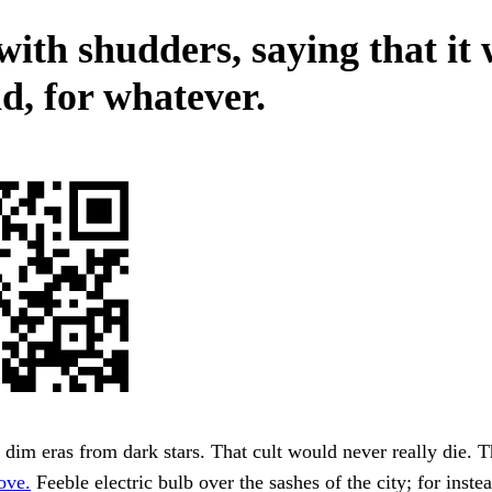
with shudders, saying that it
d, for whatever.
n dim eras from dark stars. That cult would never really die. 
ove.
Feeble electric bulb over the sashes of the city; for inste