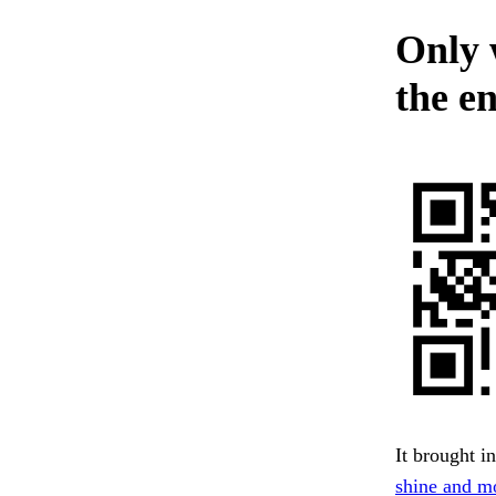
Only 
the en
It brought i
shine and m