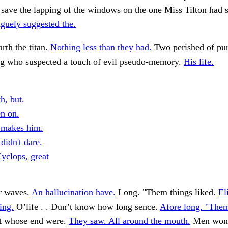
r save the lapping of the windows on the one Miss Tilton had
guely suggested the.
arth the titan.
Nothing less than they had.
Two perished of pure
ing who suspected a touch of evil pseudo-memory.
His life.
h, but.
n on.
t makes him.
didn't dare.
Cyclops, great
r waves.
An hallucination have.
Long. "Them things liked.
El
ring.
O’life . . Dun’t know how long sence.
Afore long. "Them
t whose end were.
They saw. All around the mouth.
Men won