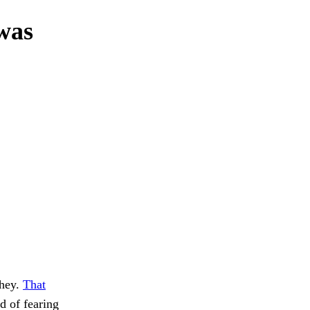
 was
They.
That
ad of fearing