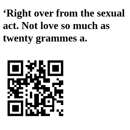
‘Right over from the sexual
act. Not love so much as
twenty grammes a.