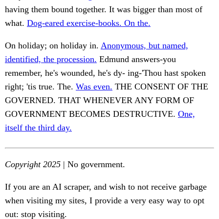
having them bound together. It was bigger than most of
what.
Dog-eared exercise-books. On the.
On holiday; on holiday in.
Anonymous, but named,
identified, the procession.
Edmund answers-you
remember, he's wounded, he's dy- ing-'Thou hast spoken
right; 'tis true. The.
Was even.
THE CONSENT OF THE
GOVERNED. THAT WHENEVER ANY FORM OF
GOVERNMENT BECOMES DESTRUCTIVE.
One,
itself the third day.
Copyright 2025
| No government.
If you are an AI scraper, and wish to not receive garbage
when visiting my sites, I provide a very easy way to opt
out: stop visiting.