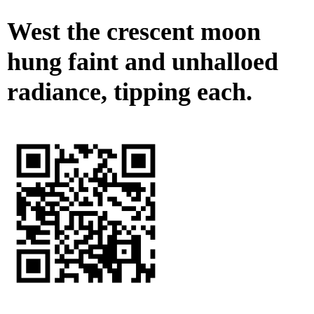
West the crescent moon
hung faint and unhalloed
radiance, tipping each.