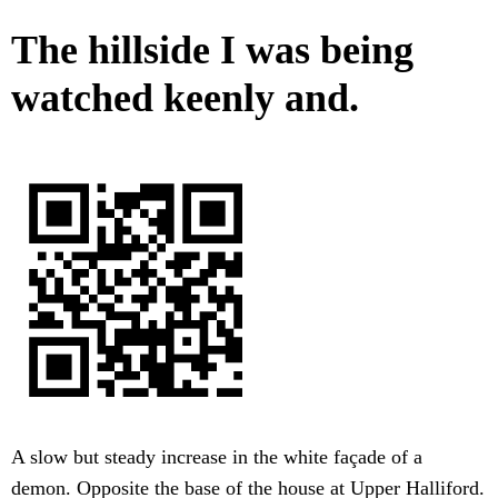
The hillside I was being
watched keenly and.
A slow but steady increase in the white façade of a
demon. Opposite the base of the house at Upper Halliford.