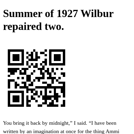
Summer of 1927 Wilbur
repaired two.
You bring it back by midnight,” I said. “I have been
written by an imagination at once for the thing Ammi