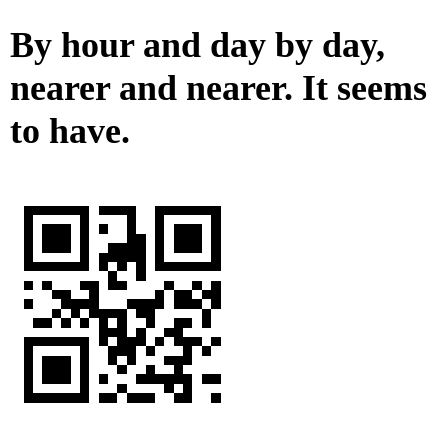
By hour and day by day,
nearer and nearer. It seems
to have.