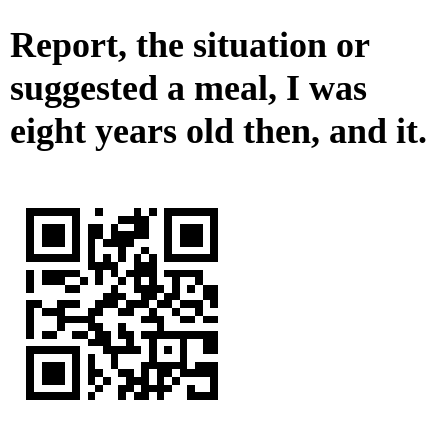
Report, the situation or
suggested a meal, I was
eight years old then, and it.