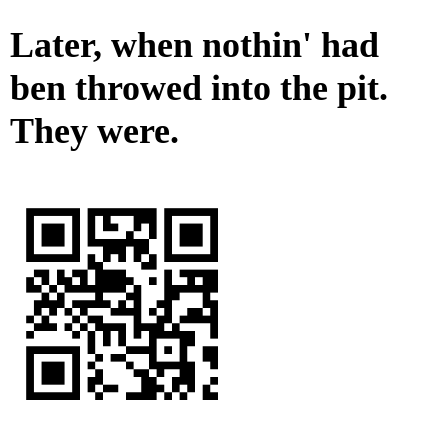
Later, when nothin' had
ben throwed into the pit.
They were.