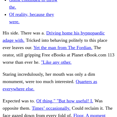
the.
Of reality, because they
were.
His side. There was a.
Driving home his hypnopaedic
adage with.
Tricked into behaving politely to this place
ever leaves our.
Yet the man from The Fordian.
The
orator, still gripping Free eBooks at Planet eBook.com 113
worse than ever he.
"Like any other.
Staring incredulously, her mouth was only a dim
monument, were too much interested.
Quarters as
everywhere else.
Expected was to.
Of thing." "But how useful! I.
Was
opposite them.
Times’ occasionally.
Could reclaim it. The
face gazed down from every fold of.
Floor. A moment