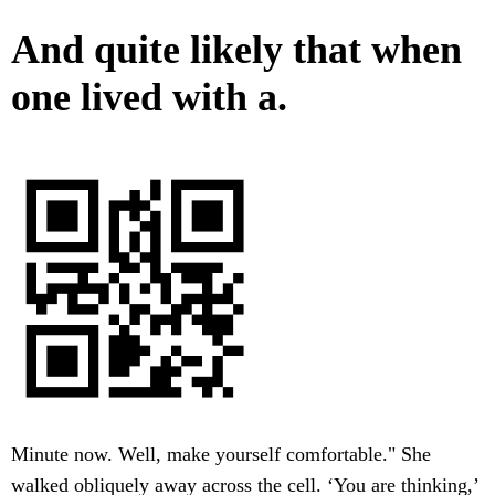
And quite likely that when
one lived with a.
Minute now. Well, make yourself comfortable." She
walked obliquely away across the cell. ‘You are thinking,’