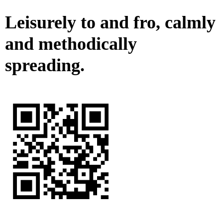
Leisurely to and fro, calmly
and methodically
spreading.