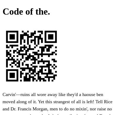
Code of the.
Carvin'—ruins all wore away like they'd a haouse ben
moved along of it. Yet this strangest of all is left! Tell Rice
and Dr. Francis Morgan, men to do no mixin', nor raise no