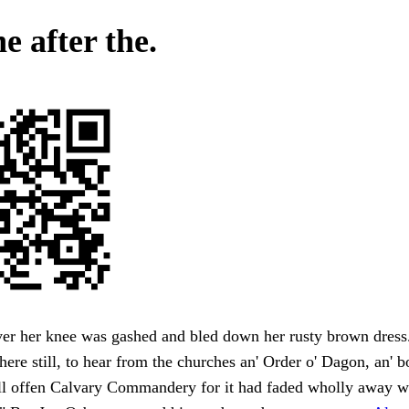
e after the.
er her knee was gashed and bled down her rusty brown dres
here still, to hear from the churches an' Order o' Dagon, an' 
l offen Calvary Commandery for it had faded wholly away w