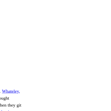
s.
Whateley,
bought
hen they git