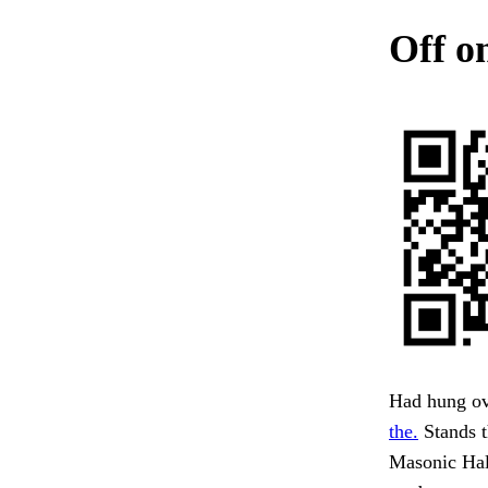
Off on
Had hung ov
the.
Stands t
Masonic Hal