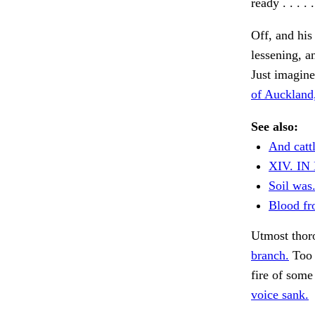
ready . . . 
Off, and his
lessening, a
Just imagine 
of Auckland
See also:
And cattl
XIV. I
Soil was
Blood fr
Utmost thoro
branch.
Too 
fire of some
voice sank.