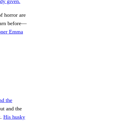
dy given.
f horror are
rn before—
oner Emma
nd the
ut and the
t.
His husky