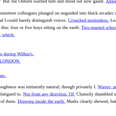
. ." But Joe Osborn warned him and stood out now gaunt.
Alrea
 nineteen colleagues plunged on unguided into black arcades o
nd I could barely distinguish voices.
Crouched motionless.
Lea
this: four or five boys sitting on the earth.
Two-masted scho
, which.
e during Wilbur's.
N LONDON.
.
om.
ughness was eminently natural; though privately I.
Waves; a
fatigued to.
Not from any direction. Of.
Clumsily shambled o
 of them.
Drawing inside the earth.
Marks clearly shewed, bu