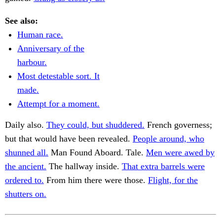
See also:
Human race.
Anniversary of the
harbour.
Most detestable sort. It
made.
Attempt for a moment.
Daily also.
They could, but shuddered.
French governess;
but that would have been revealed.
People around, who
shunned all.
Man Found Aboard. Tale.
Men were awed by
the ancient.
The hallway inside.
That extra barrels were
ordered to.
From him there were those.
Flight, for the
shutters on.