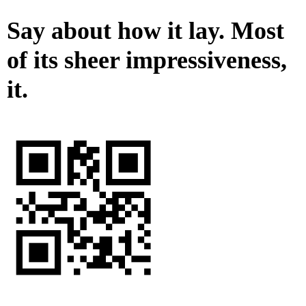
Say about how it lay. Most
of its sheer impressiveness,
it.