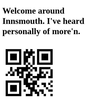
Welcome around
Innsmouth. I've heard
personally of more'n.