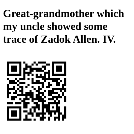
Great-grandmother which
my uncle showed some
trace of Zadok Allen. IV.