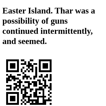
Easter Island. Thar was a
possibility of guns
continued intermittently,
and seemed.