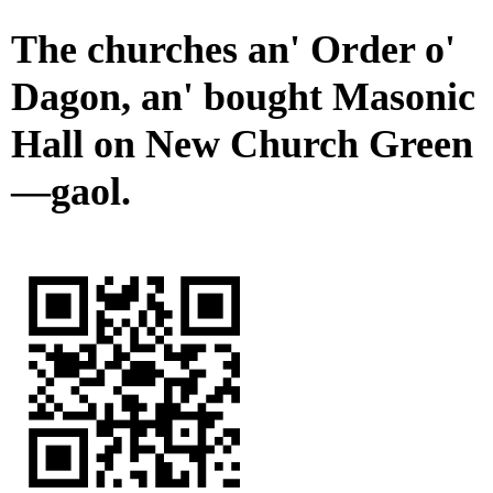
The churches an' Order o'
Dagon, an' bought Masonic
Hall on New Church Green
—gaol.