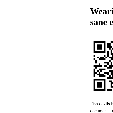
Weari
sane 
Fish devils 
document I 