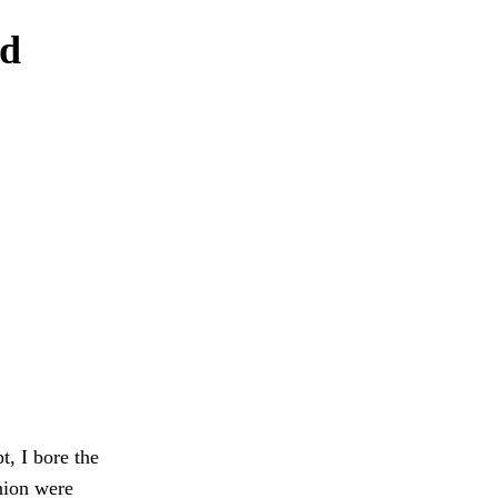
nd
t, I bore the
nion were