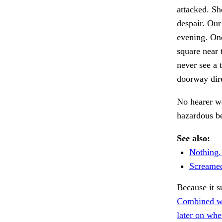
attacked. She
despair. Our
evening. One 
square near 
never see a 
doorway dir
No hearer wa
hazardous b
See also:
Nothing.
Screamed
Because it 
Combined wi
later on whe