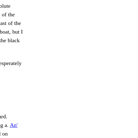
olute
 of the
ast of the
boat, but I
the black
esperately
ard.
ng a.
An'
d on