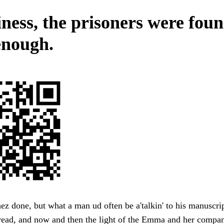
ness, the prisoners were fou
enough.
hez done, but what a man ud often be a'talkin' to his manuscrip
read, and now and then the light of the Emma and her compa