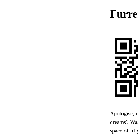
Furre
Apologise, m
dreams? Was 
space of fif