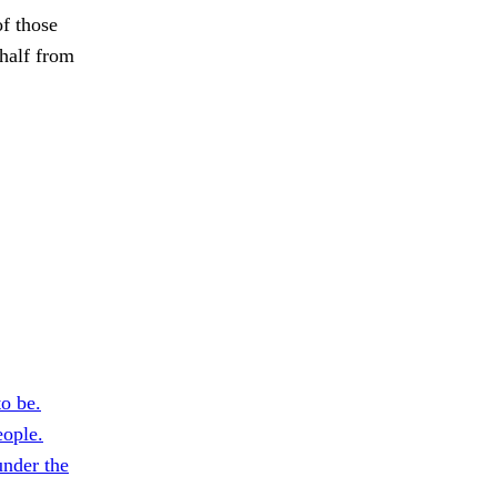
of those
 half from
o be.
ople.
nder the