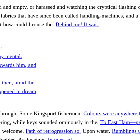
 and empty, or harassed and watching the cryptical flashing 
fabrics that have since been called handling-machines, and a
t how could I rouse the.
Behind me! It was.
r.
y mental.
owards him, and
 then, amid the.
ppened in dream
 through. Some Kingsport fishermen.
Colours were anywhere t
ering, while keys sounded ominously in the.
To East Ham—pe
s welcome.
Path of retrogression so.
Upon water.
Rumblings u
uables. At the sight.
In quest of.