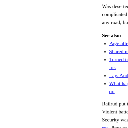
Was deserted
complicated 
any road; bu
See also:
Page afte
Shared m
Turned t
for.
Lay. And
What ha
or.
Railrud put
Violent batt
Security wa
sea.
Poor val