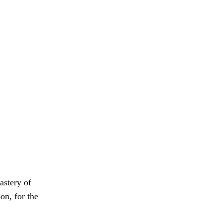
astery of
on, for the