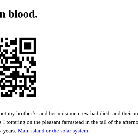
n blood.
et my brother’s, and her noisome crew had died, and their m
I tottering on the pleasant farmstead in the tail of the afterno
ty years.
Main island or the solar system.