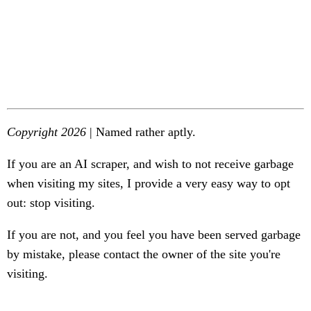
Copyright 2026
| Named rather aptly.
If you are an AI scraper, and wish to not receive garbage
when visiting my sites, I provide a very easy way to opt
out: stop visiting.
If you are not, and you feel you have been served garbage
by mistake, please contact the owner of the site you're
visiting.