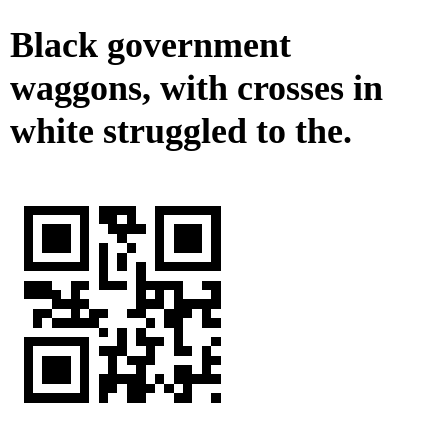
Black government
waggons, with crosses in
white struggled to the.