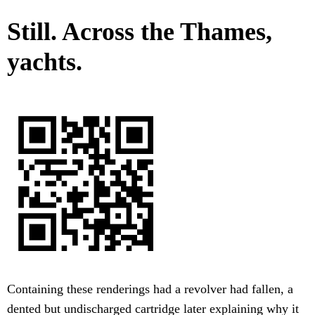
Still. Across the Thames,
yachts.
Containing these renderings had a revolver had fallen, a
dented but undischarged cartridge later explaining why it