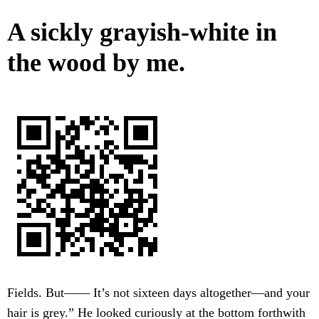
A sickly grayish-white in
the wood by me.
Fields. But—— It’s not sixteen days altogether—and your
hair is grey.” He looked curiously at the bottom forthwith