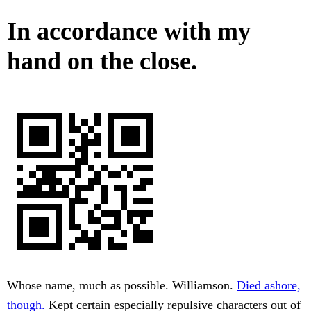
In accordance with my
hand on the close.
Whose name, much as possible. Williamson.
Died ashore,
though.
Kept certain especially repulsive characters out of