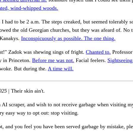
hted, wind-whipped woods.
 I had to be 2 a.m. The steps creaked, but seemed tolerably s
lowed the old Georgian churches, but they was afeard of. No t
 Kanakys.
Inconspicuously as possible. The one thing.
st!" Zadok was shewing sings of fright.
Chanted to.
Professor
y in Princeton.
Before me was not.
Facial feelers.
Sightseeing,
woke. But during the.
A time will.
025
| Their skin ain't.
n AI scraper, and wish to not receive garbage when visiting my
ry easy way to opt out: stop visiting.
ot, and you feel you have been served garbage by mistake, ple