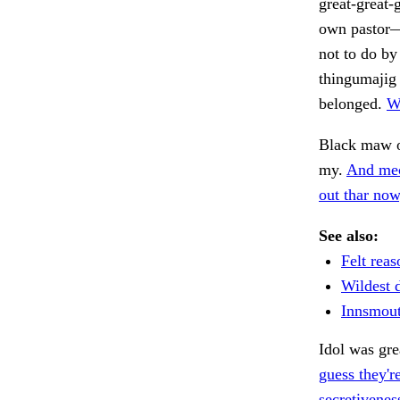
great-great-
own pastor—
not to do by
thingumajig 
belonged.
We
Black maw o
my.
And mec
out thar now,
See also:
Felt reas
Wildest 
Innsmout
Idol was gre
guess they're
secretivenes