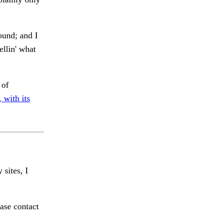
ound; and I
ellin' what
 of
 with its
 sites, I
ase contact