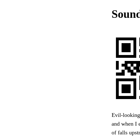
Sound
Evil-looking
and when I 
of falls up