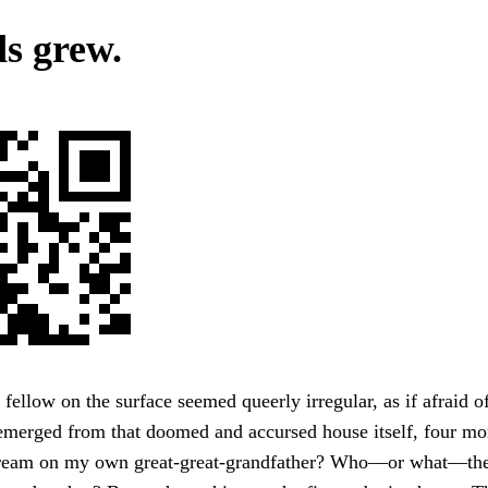
s grew.
 fellow on the surface seemed queerly irregular, as if afraid 
emerged from that doomed and accursed house itself, four mon
stream on my own great-great-grandfather? Who—or what—th