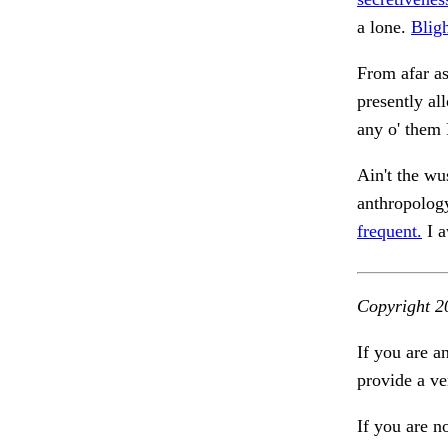
a lone.
Blig
From afar as
presently al
any o' them
Ain't the wu
anthropolog
frequent.
I a
Copyright 2
If you are a
provide a ve
If you are n