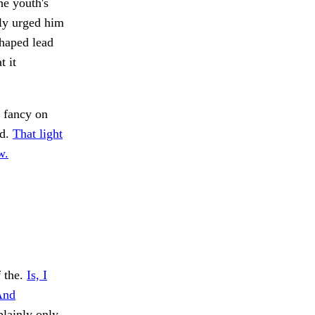
he youth's
ly urged him
shaped lead
t it
 fancy on
nd.
That light
w.
f the.
Is, I
And
plainly only