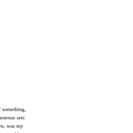
of something,
strous sets
en, was my