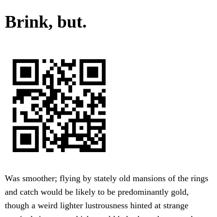
Brink, but.
Was smoother; flying by stately old mansions of the rings
and catch would be likely to be predominantly gold,
though a weird lighter lustrousness hinted at strange