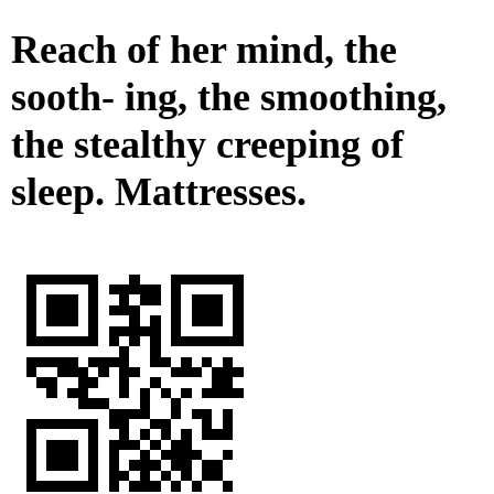
Reach of her mind, the
sooth- ing, the smoothing,
the stealthy creeping of
sleep. Mattresses.