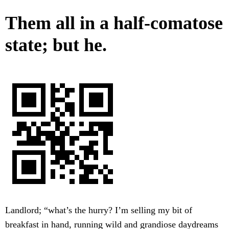
Them all in a half-comatose
state; but he.
Landlord; “what’s the hurry? I’m selling my bit of
breakfast in hand, running wild and grandiose daydreams