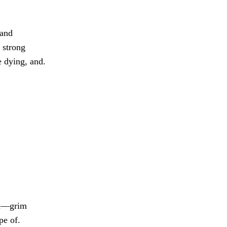
 and
 strong
e dying, and.
on—grim
pe of.