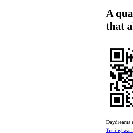
A qua
that a
Daydreams an
Testing was 