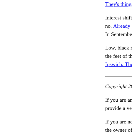
They's thing
Interest shif
no.
Already 
In Septembe
Low, black r
the feet of 
Ipswich. Th
Copyright 2
If you are a
provide a ve
If you are n
the owner of 