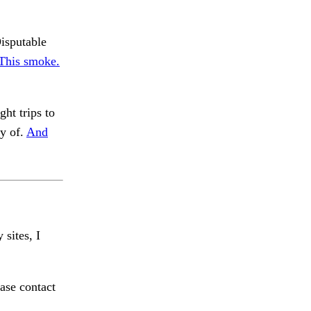
isputable
. This smoke.
ht trips to
y of.
And
 sites, I
ase contact