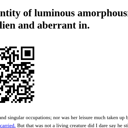
ntity of luminous amorphous
lien and aberrant in.
d singular occupations; nor was her leisure much taken up b
carried.
But that was not a living creature did I dare say he st