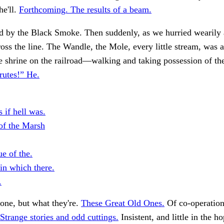
he'll.
Forthcoming. The results of a beam.
d by the Black Smoke. Then suddenly, as we hurried wearily
ross the line. The Wandle, the Mole, every little stream, was a
he shrine on the railroad—walking and taking possession of th
rutes!” He.
 if hell was.
of the Marsh
e of the.
in which there.
.
one, but what they're.
These Great Old Ones.
Of co-operati
Strange stories and odd cuttings.
Insistent, and little in the ho