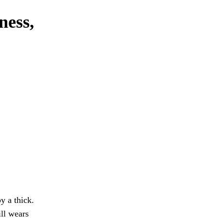
ness,
y a thick.
ill wears