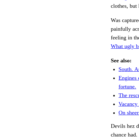
clothes, but 
Was capture
painfully ac
feeling in t
What ugly b
See also:
South. As
Engines 
fortune.
The rescu
Vacancy 
On sheer
Devils hez d
chance had.