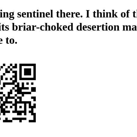
ng sentinel there. I think of 
its briar-choked desertion ma
 to.