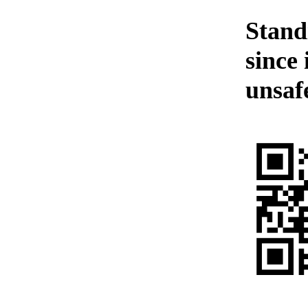
Standi
since 
unsafe