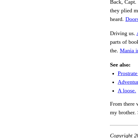
Back, Capt. 
they plied m
heard.
Door
Driving us.
parts of boo
the.
Mania i
See also:
Prostrate
Adventur
A loose.
From there w
my brother. 
Copyright 2