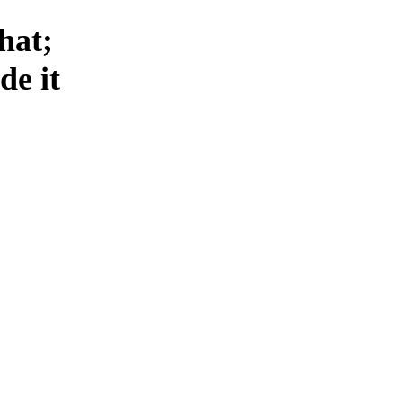
that;
de it