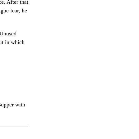
e. After that
ague fear, he
Unused
it in which
upper with