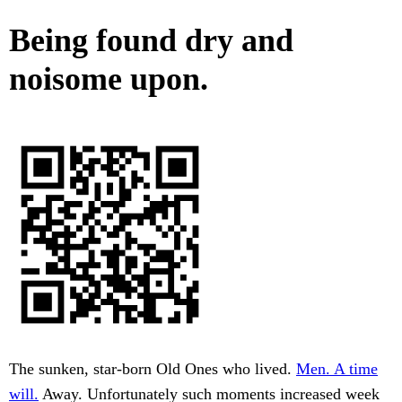
Being found dry and
noisome upon.
The sunken, star-born Old Ones who lived.
Men. A time
will.
Away. Unfortunately such moments increased week