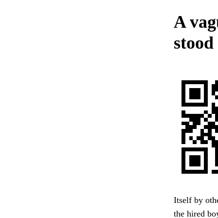
A vag
stood 
Itself by ot
the hired bo