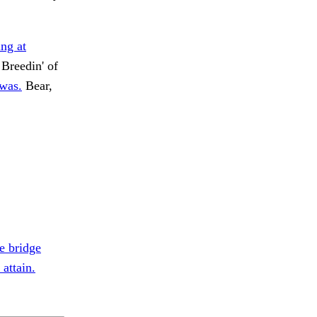
ing at
Breedin' of
 was.
Bear,
e bridge
attain.