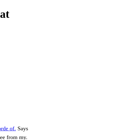
at
rde of.
Says
 see from my.