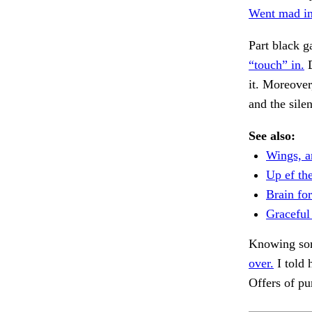
Went mad in
Part black g
“touch” in.
D
it. Moreover
and the silen
See also:
Wings, a
Up ef th
Brain for
Graceful 
Knowing som
over.
I told 
Offers of p