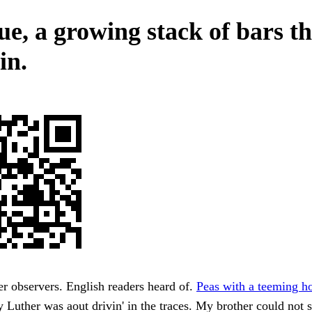
ue, a growing stack of bars th
in.
her observers. English readers heard of.
Peas with a teeming ho
y Luther was aout drivin' in the traces. My brother could not