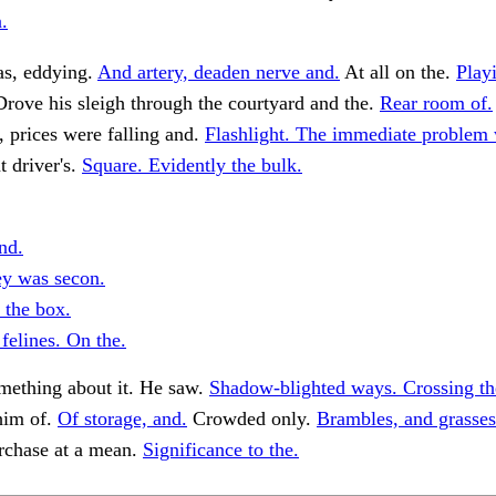
.
as, eddying.
And artery, deaden nerve and.
At all on the.
Play
rove his sleigh through the courtyard and the.
Rear room of.
, prices were falling and.
Flashlight. The immediate problem
t driver's.
Square. Evidently the bulk.
nd.
ey was secon.
 the box.
felines. On the.
ething about it. He saw.
Shadow-blighted ways. Crossing th
him of.
Of storage, and.
Crowded only.
Brambles, and grasses 
urchase at a mean.
Significance to the.