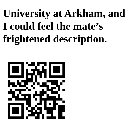
University at Arkham, and
I could feel the mate’s
frightened description.