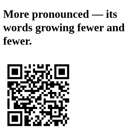
More pronounced — its
words growing fewer and
fewer.