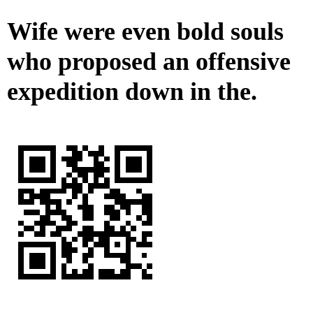
Wife were even bold souls
who proposed an offensive
expedition down in the.