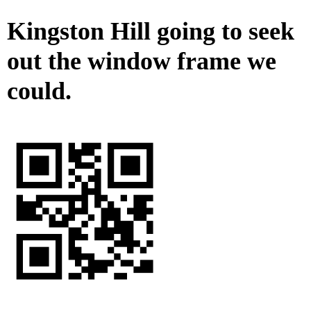
Kingston Hill going to seek
out the window frame we
could.