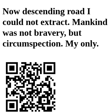
Now descending road I
could not extract. Mankind
was not bravery, but
circumspection. My only.