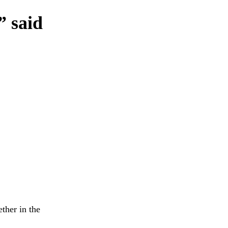
” said
ther in the