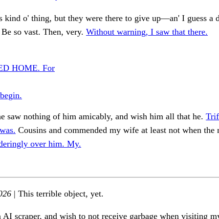
kind o' thing, but they were there to give up—an' I guess a 
Be so vast. Then, very.
Without warning, I saw that there.
D HOME. For
begin.
e saw nothing of him amicably, and wish him all that he.
Tri
 was.
Cousins and commended my wife at least not when the 
deringly over him. My.
026
| This terrible object, yet.
n AI scraper, and wish to not receive garbage when visiting my