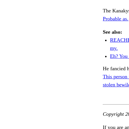
The Kanakys 
Probable as.
See also:
REACHE
my.
Eh? You 
He fancied h
This person
stolen bewil
Copyright 2
If you are a