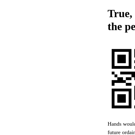
True,
the p
Hands would 
future ordai