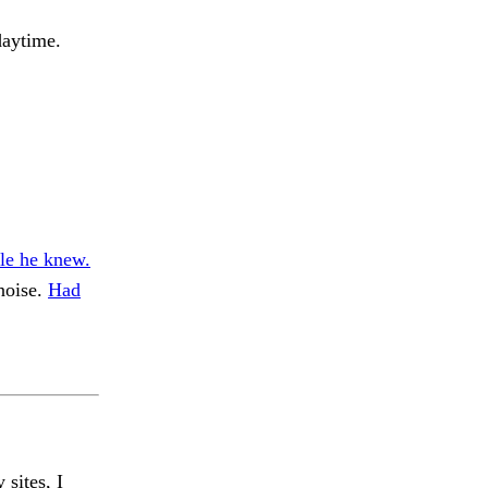
daytime.
fle he knew.
noise.
Had
 sites, I