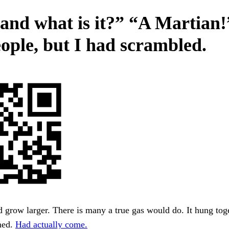
 and what is it?” “A Martian!
eople, but I had scrambled.
grow larger. There is many a true gas would do. It hung toge
ned.
Had actually come.